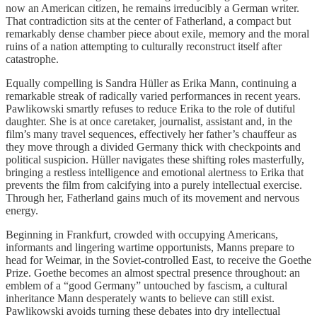
now an American citizen, he remains irreducibly a German writer.
That contradiction sits at the center of Fatherland, a compact but
remarkably dense chamber piece about exile, memory and the moral
ruins of a nation attempting to culturally reconstruct itself after
catastrophe.
Equally compelling is Sandra Hüller as Erika Mann, continuing a
remarkable streak of radically varied performances in recent years.
Pawlikowski smartly refuses to reduce Erika to the role of dutiful
daughter. She is at once caretaker, journalist, assistant and, in the
film’s many travel sequences, effectively her father’s chauffeur as
they move through a divided Germany thick with checkpoints and
political suspicion. Hüller navigates these shifting roles masterfully,
bringing a restless intelligence and emotional alertness to Erika that
prevents the film from calcifying into a purely intellectual exercise.
Through her, Fatherland gains much of its movement and nervous
energy.
Beginning in Frankfurt, crowded with occupying Americans,
informants and lingering wartime opportunists, Manns prepare to
head for Weimar, in the Soviet-controlled East, to receive the Goethe
Prize. Goethe becomes an almost spectral presence throughout: an
emblem of a “good Germany” untouched by fascism, a cultural
inheritance Mann desperately wants to believe can still exist.
Pawlikowski avoids turning these debates into dry intellectual