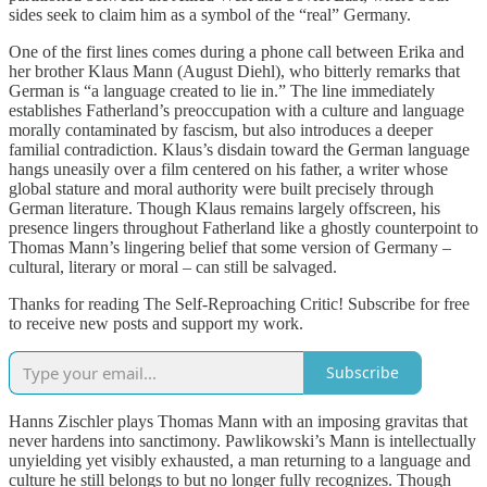
sides seek to claim him as a symbol of the “real” Germany.
One of the first lines comes during a phone call between Erika and
her brother Klaus Mann (August Diehl), who bitterly remarks that
German is “a language created to lie in.” The line immediately
establishes Fatherland’s preoccupation with a culture and language
morally contaminated by fascism, but also introduces a deeper
familial contradiction. Klaus’s disdain toward the German language
hangs uneasily over a film centered on his father, a writer whose
global stature and moral authority were built precisely through
German literature. Though Klaus remains largely offscreen, his
presence lingers throughout Fatherland like a ghostly counterpoint to
Thomas Mann’s lingering belief that some version of Germany –
cultural, literary or moral – can still be salvaged.
Thanks for reading The Self-Reproaching Critic! Subscribe for free
to receive new posts and support my work.
Subscribe
Hanns Zischler plays Thomas Mann with an imposing gravitas that
never hardens into sanctimony. Pawlikowski’s Mann is intellectually
unyielding yet visibly exhausted, a man returning to a language and
culture he still belongs to but no longer fully recognizes. Though