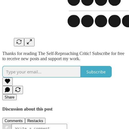
Thanks for reading The Self-Reproaching Critic! Subscribe for free
to receive new posts and support my work.
Subscribe
Share
Discussion about this post
Comments
Restacks