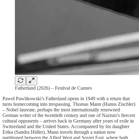
Fatherland (2026) – Festival de Cannes
Paweł Pawlikowski’s Fatherland opens in 1949 with a return that
turns homecoming into trespassing. Thomas Mann (Hanns Zischler)
– Nobel laureate, perhaps the most internationally renowned
German writer of the twentieth century and one of Nazism’s fiercest
cultural opponents – arrives back in Germany after years of exile in
Switzerland and the United States. Accompanied by his daughter
Erika (Sandra Hüller), Mann travels through a nation now
partitioned between the Allied West and Soviet East, where both