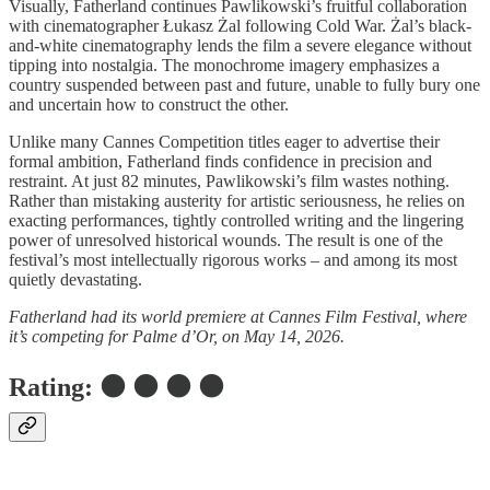
Visually, Fatherland continues Pawlikowski’s fruitful collaboration
with cinematographer Łukasz Żal following Cold War. Żal’s black-
and-white cinematography lends the film a severe elegance without
tipping into nostalgia. The monochrome imagery emphasizes a
country suspended between past and future, unable to fully bury one
and uncertain how to construct the other.
Unlike many Cannes Competition titles eager to advertise their
formal ambition, Fatherland finds confidence in precision and
restraint. At just 82 minutes, Pawlikowski’s film wastes nothing.
Rather than mistaking austerity for artistic seriousness, he relies on
exacting performances, tightly controlled writing and the lingering
power of unresolved historical wounds. The result is one of the
festival’s most intellectually rigorous works – and among its most
quietly devastating.
Fatherland had its world premiere at Cannes Film Festival, where
it’s competing for Palme d’Or, on May 14, 2026.
Rating: ⚫ ⚫ ⚫ ⚫