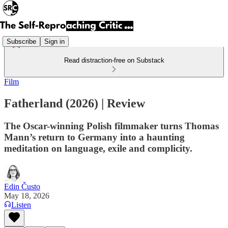
Subscribe
Sign in
Read distraction-free on Substack
Film
Fatherland (2026) | Review
The Oscar-winning Polish filmmaker turns Thomas
Mann’s return to Germany into a haunting
meditation on language, exile and complicity.
Edin Čusto
May 18, 2026
Listen