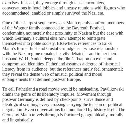
exercises. Instead, they emerge through tense encounters,
conversations in hotel lobbies and uneasy reunions with figures who
accommodated, enabled or simply survived the Nazi era.
One of the sharpest sequences sees Mann openly confront members
of the Wagner family connected to the Bayreuth Festival,
condemning not merely their proximity to Nazism but the ease with
which Germany’s cultural elite now attempt to reintegrate
themselves into polite society. Elsewhere, references to Erika
Mann’s former husband Gustaf Gründgens – whose relationship
with the Nazi regime remains heavily debated – and to her then-
husband W. H. Auden deepen the film’s fixation on exile and
compromised identities. Fatherland assumes a degree of historical
literacy from its audience, but the references rarely feel ornamental;
they reveal the dense web of artistic, political and moral
entanglements that defined postwar Europe.
To call Fatherland a road movie would be misleading. Pawlikowski
drains the genre of its liberatory impulse. Movement through
postwar Germany is defined by checkpoints, surveillance and
ideological scrutiny, every crossing carrying the tension of political
negotiation. Even conversations feel monitored by history itself. The
Germany Mann travels through is fractured geographically, morally
and linguistically.