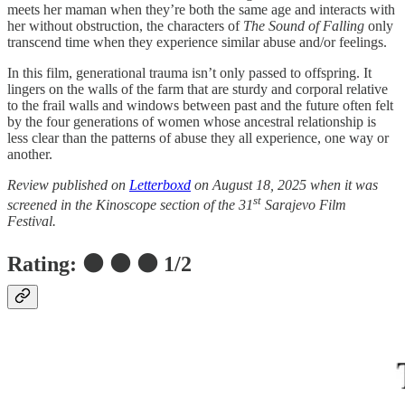
meets her maman when they’re both the same age and interacts with
her without obstruction, the characters of
The Sound of Falling
only
transcend time when they experience similar abuse and/or feelings.
In this film, generational trauma isn’t only passed to offspring. It
lingers on the walls of the farm that are sturdy and corporal relative
to the frail walls and windows between past and the future often felt
by the four generations of women whose ancestral relationship is
less clear than the patterns of abuse they all experience, one way or
another.
Review published on
Letterboxd
on August 18, 2025 when it was
st
screened in the Kinoscope section of the 31
Sarajevo Film
Festival.
Rating: ⚫ ⚫ ⚫ 1/2