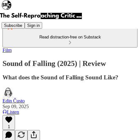
Subscribe
Sign in
Read distraction-free on Substack
Film
Sound of Falling (2025) | Review
What does the Sound of Falling Sound Like?
Edin Čusto
Sep 09, 2025
Listen
1