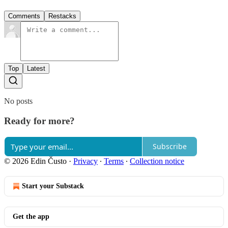
Comments
Restacks
Top
Latest
No posts
Ready for more?
Subscribe
© 2026 Edin Čusto
·
Privacy
∙
Terms
∙
Collection notice
Start your Substack
Get the app