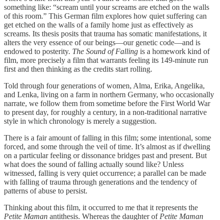
something like: “scream until your screams are etched on the walls
of this room.” This German film explores how quiet suffering can
get etched on the walls of a family home just as effectively as
screams. Its thesis posits that trauma has somatic manifestations, it
alters the very essence of our beings—our genetic code—and is
endowed to posterity.
The Sound of Falling
is a homework kind of
film, more precisely a film that warrants feeling its 149-minute run
first and then thinking as the credits start rolling.
Told through four generations of women, Alma, Erika, Angelika,
and Lenka, living on a farm in northern Germany, who occasionally
narrate, we follow them from sometime before the First World War
to present day, for roughly a century, in a non-traditional narrative
style in which chronology is merely a suggestion.
There is a fair amount of falling in this film; some intentional, some
forced, and some through the veil of time. It’s almost as if dwelling
on a particular feeling or dissonance bridges past and present. But
what does the sound of falling actually sound like? Unless
witnessed, falling is very quiet occurrence; a parallel can be made
with falling of trauma through generations and the tendency of
patterns of abuse to persist.
Thinking about this film, it occurred to me that it represents the
Petite Maman
antithesis. Whereas the daughter of
Petite Maman