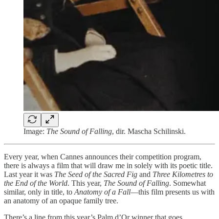
Image:
The Sound of Falling
, dir. Mascha Schilinski.
Every year, when Cannes announces their competition program,
there is always a film that will draw me in solely with its poetic title.
Last year it was
The Seed of the Sacred Fig
and
Three Kilometres to
the End of the World
. This year,
The Sound of Falling
. Somewhat
similar, only in title, to
Anatomy of a Fall
—this film presents us with
an anatomy of an opaque family tree.
There’s a line from this year’s Palm d’Or winner that goes