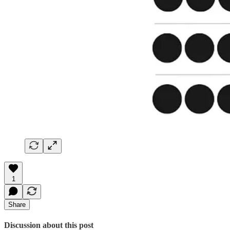
1
Share
Discussion about this post