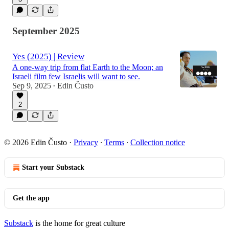
September 2025
Yes (2025) | Review
A one-way trip from flat Earth to the Moon; an
Israeli film few Israelis will want to see.
Sep 9, 2025
Edin Čusto
•
2
© 2026 Edin Čusto
·
Privacy
∙
Terms
∙
Collection notice
Start your Substack
Get the app
Substack
is the home for great culture