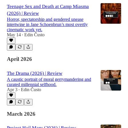
Teenage Sex and Death at Camp Miasma
(2026) | Review
Horror, spectatorship and gendered unease
intertwine in Jane Schoenbrun’s most overtly
cinematic work yet.
May 14
Edin Čusto
•
April 2026
The Drama (2026) | Review
A caustic portrait of moral gerrymandering and
curated millennial selfhood.
Apr 3
Edin Čusto
•
March 2026
Project Hail Mary (2026) | Review