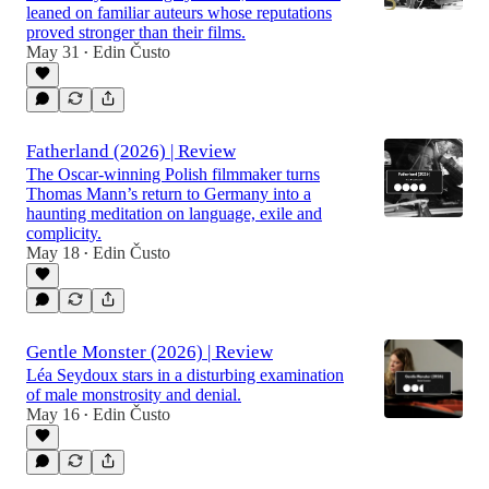
leaned on familiar auteurs whose reputations
proved stronger than their films.
May 31
Edin Čusto
•
Fatherland (2026) | Review
The Oscar-winning Polish filmmaker turns
Thomas Mann’s return to Germany into a
haunting meditation on language, exile and
complicity.
May 18
Edin Čusto
•
Gentle Monster (2026) | Review
Léa Seydoux stars in a disturbing examination
of male monstrosity and denial.
May 16
Edin Čusto
•