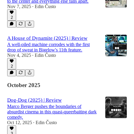
to the center and everything else falls apart.
Nov 7, 2025
Edin Čusto
•
2
A House of Dynamite (2025) | Review
A well-oiled machine corrodes with the first
drop of sweat in Bigelow's 11th feature.
Nov 4, 2025
Edin Čusto
•
2
October 2025
Dog-Dog (2025) | Review
Marco Berger pushes the boundaries of
absurdist cinema in this quasi-queerbaiting dark
comedy.
Oct 12, 2025
Edin Čusto
•
3