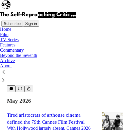
Subscribe
Sign in
Home
Film
Latest
Top
TV Series
Features
Commentary
Obsession (2025) | Review
Beyond the Seventh
Archive
A promising exercise in atmosphere that
About
struggles to justify its extraordinary praise.
Jun 5
Edin Čusto
•
2
May 2026
Tired aristocrats of arthouse cinema
defined the 79th Cannes Film Festival
With Hollywood largely absent, Cannes 2026