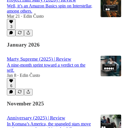
Well, it’s an Amazon Basics spin on Interstellar,
among others.
Mar 21
Edin Čusto
•
3
January 2026
Marty Supreme (2025) | Review
A nine-month sprint toward a verdict on the
self.
Jan 8
Edin Čusto
•
6
November 2025
Anniversary (2025) | Review
In Komasa’s America, the spangled stars move